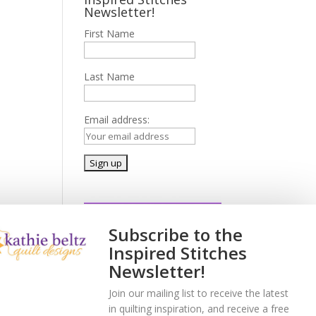
Newsletter!
First Name
Last Name
Email address:
Subscribe to the
Inspired Stitches
Newsletter!
Join our mailing list to receive the latest
in quilting inspiration, and receive a free