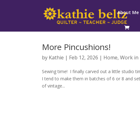
About Me
More Pincushions!
by
Kathie
|
Feb 12, 2026
|
Home
,
Work in
Sewing time! I finally carved out a little studi
I tend to make them in batches of 6 or 8 and set
of vintage...