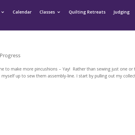
Calendar
Classes
Quilting Retreats
Judging
 Progress
o time to make more pincushions – Yay! Rather than sewing just one or
 myself up to sew them assembly-line. I start by pulling out my collec