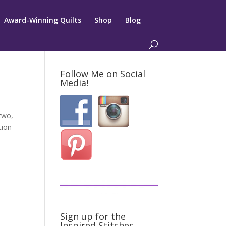
Award-Winning Quilts
Shop
Blog
Follow Me on Social
Media!
 two,
tion
Sign up for the
Inspired Stitches