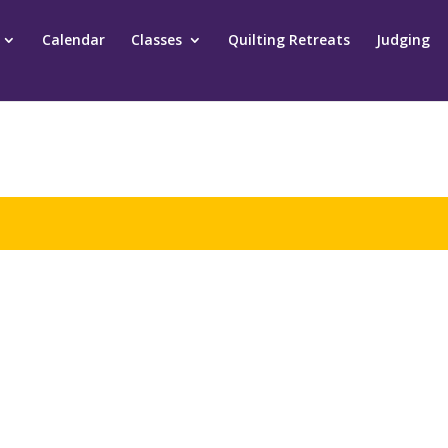
Calendar
Classes
Quilting Retreats
Judging