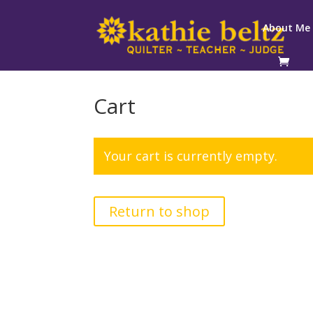
About Me
Cart
Your cart is currently empty.
Return to shop