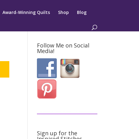
Award-Winning Quilts
Shop
Blog
Follow Me on Social
Media!
Sign up for the
Inspired Stitches