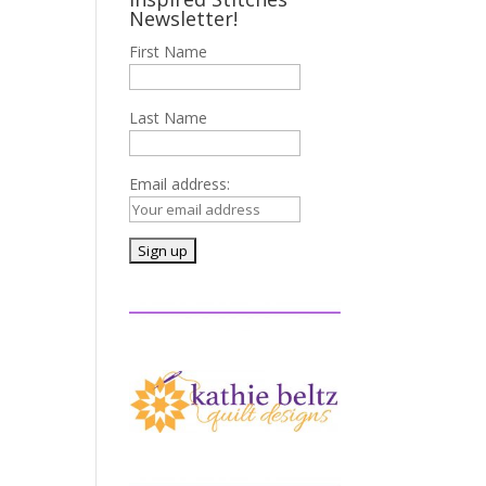
Newsletter!
First Name
Last Name
Email address: