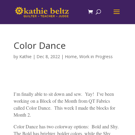
Color Dance
by
Kathie
|
Dec 8, 2022
|
Home
,
Work in Progress
I’m finally able to sit down and sew. Yay! I’ve been
working on a Block of the Month from QT Fabrics
called Color Dance. This week I made the blocks for
Month 2.
Color Dance has two colorway options: Bold and Shy.
The Bold has brighter, bolder colors, while the Shy