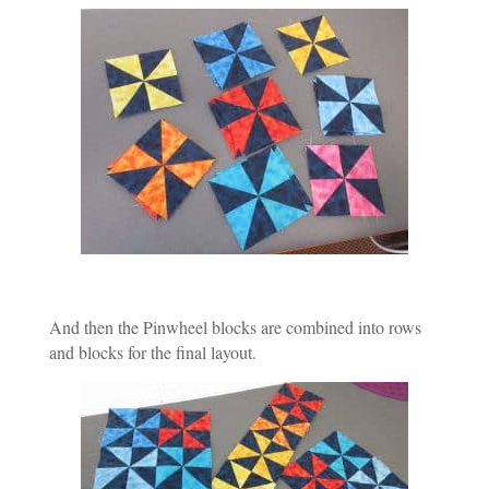
And then the Pinwheel blocks are combined into rows
and blocks for the final layout.