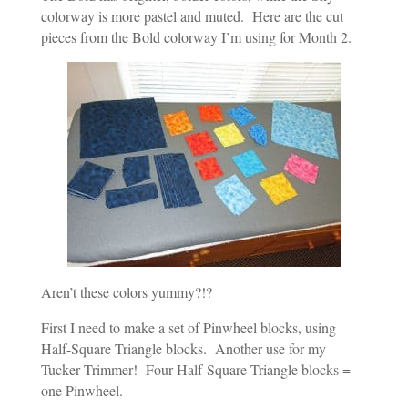
colorway is more pastel and muted. Here are the cut
pieces from the Bold colorway I’m using for Month 2.
Aren’t these colors yummy?!?
First I need to make a set of Pinwheel blocks, using
Half-Square Triangle blocks. Another use for my
Tucker Trimmer! Four Half-Square Triangle blocks =
one Pinwheel.