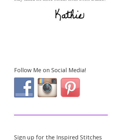
Follow Me on Social Media!
Sign up for the Inspired Stitches