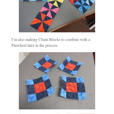
I’m also making Chain Blocks to combine with a
Pinwheel later in the process.