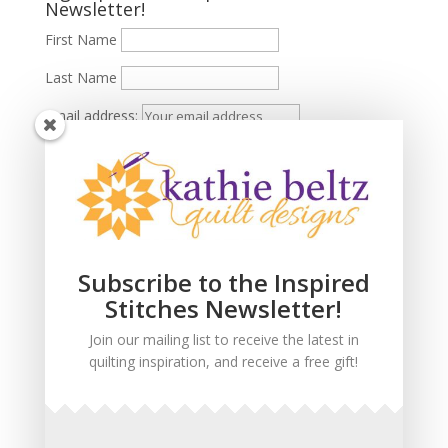
Newsletter!
First Name
Last Name
Email address:
Subscribe to the Inspired
Stitches Newsletter!
Join our mailing list to receive the latest in
quilting inspiration, and receive a free gift!