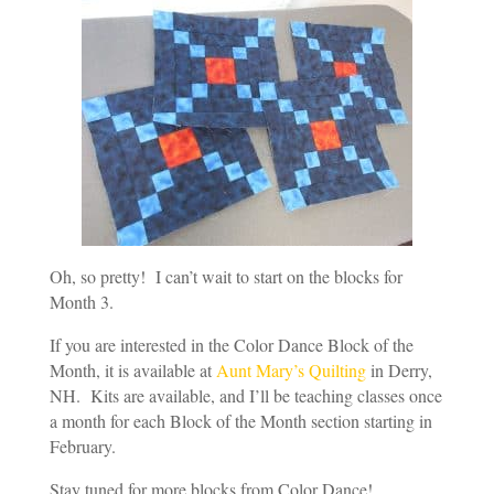
Oh, so pretty! I can’t wait to start on the blocks for
Month 3.
If you are interested in the Color Dance Block of the
Month, it is available at
Aunt Mary’s Quilting
in Derry,
NH. Kits are available, and I’ll be teaching classes once
a month for each Block of the Month section starting in
February.
Stay tuned for more blocks from Color Dance!