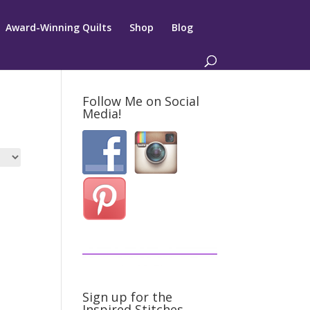
Award-Winning Quilts
Shop
Blog
Follow Me on Social
Media!
Sign up for the
Inspired Stitches