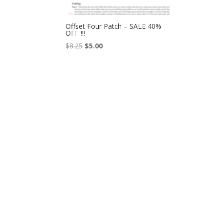
Offset Four Patch – SALE 40%
OFF !!!
Original
Current
$
8.25
$
5.00
price
price
was:
is:
$8.25.
$5.00.