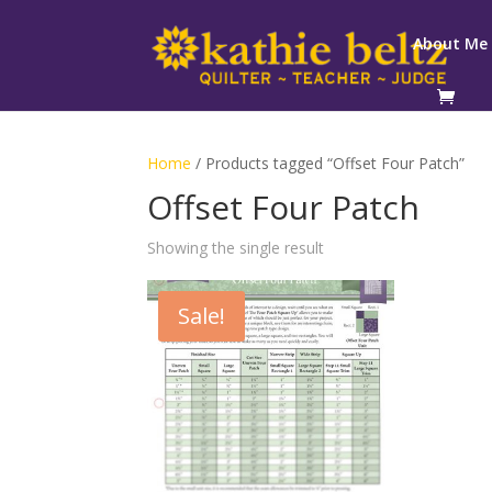
About Me
Home
/ Products tagged “Offset Four Patch”
Offset Four Patch
Showing the single result
Sale!