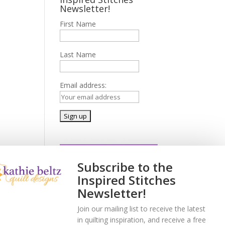
Newsletter!
First Name
Last Name
Email address:
Subscribe to the
Inspired Stitches
Newsletter!
Join our mailing list to receive the latest
in quilting inspiration, and receive a free