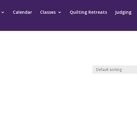
Calendar
Classes
Quilting Retreats
Judging