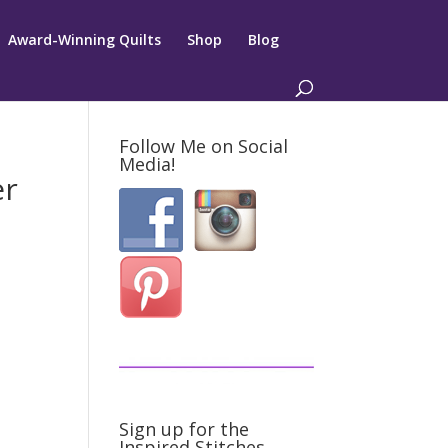
Award-Winning Quilts
Shop
Blog
Follow Me on Social
Media!
er
Sign up for the
Inspired Stitches