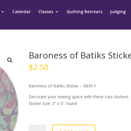
Calendar
Classes
Quilting Retreats
Judging
Baroness of Batiks Stick
$
2.50
Baroness of Batiks Sticker – NEW !!
Decorate your sewing space with these cute stickers.
Sticker Size: 3″ x 3″ round
Baroness