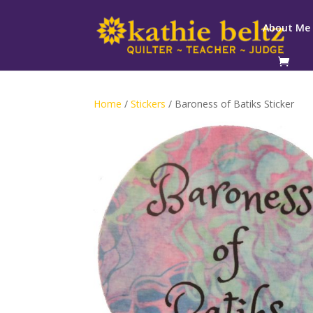
About Me
Home
/
Stickers
/ Baroness of Batiks Sticker