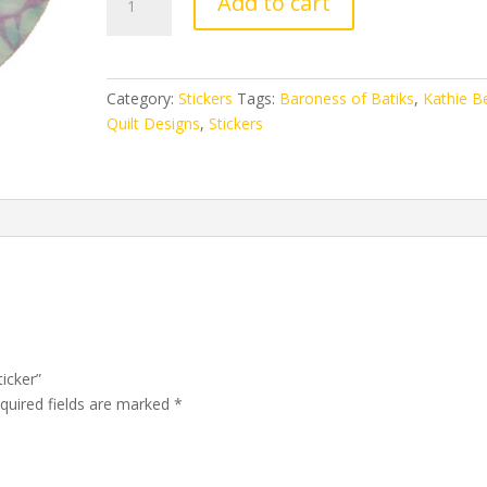
Add to cart
of
Batiks
Sticker
quantity
Category:
Stickers
Tags:
Baroness of Batiks
,
Kathie Be
Quilt Designs
,
Stickers
ticker”
quired fields are marked
*