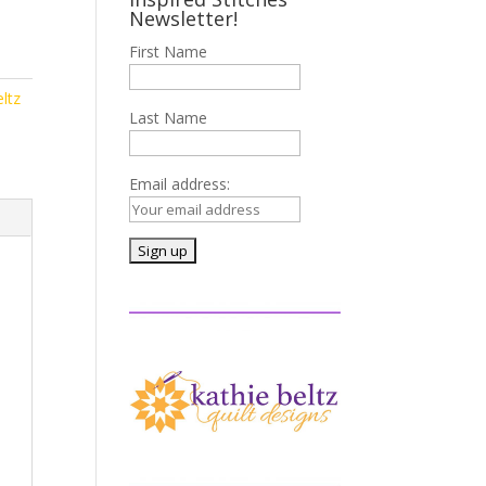
Newsletter!
First Name
ltz
Last Name
Email address: