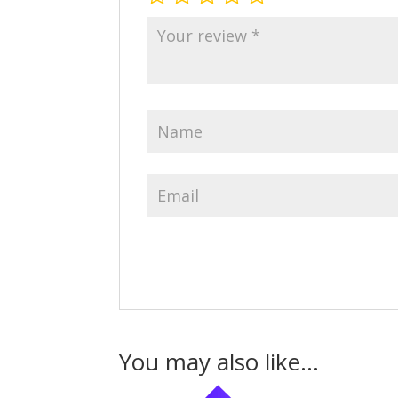
You may also like…