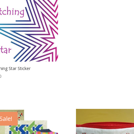
hing Star Sticker
0
Sale!