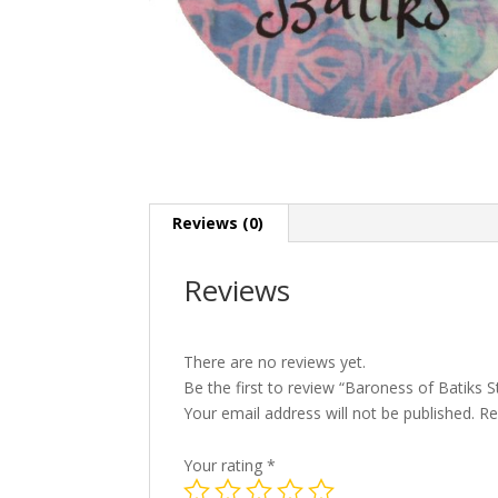
Reviews (0)
Reviews
There are no reviews yet.
Be the first to review “Baroness of Batiks S
Your email address will not be published.
Re
Your rating
*