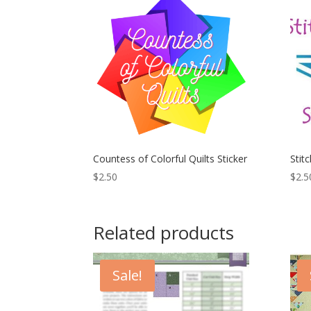
Countess of Colorful Quilts Sticker
Stitc
$
2.50
$
2.5
Related products
Sale!