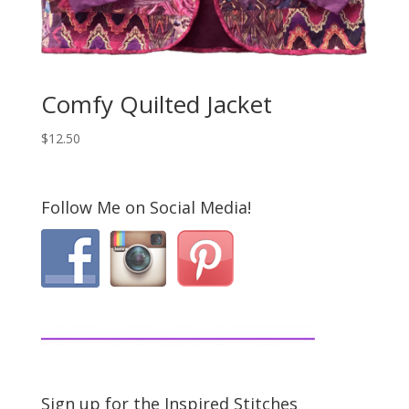
Comfy Quilted Jacket
$
12.50
Follow Me on Social Media!
Sign up for the Inspired Stitches