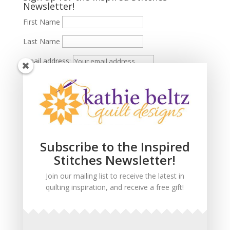
Newsletter!
First Name
Last Name
Email address:
Subscribe to the Inspired
Stitches Newsletter!
Join our mailing list to receive the latest in
quilting inspiration, and receive a free gift!