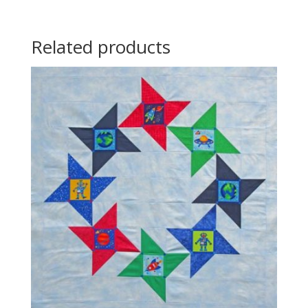
Related products