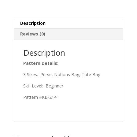
Description
Reviews (0)
Description
Pattern Details:
3 Sizes: Purse, Notions Bag, Tote Bag
Skill Level: Beginner
Pattern #KB-214