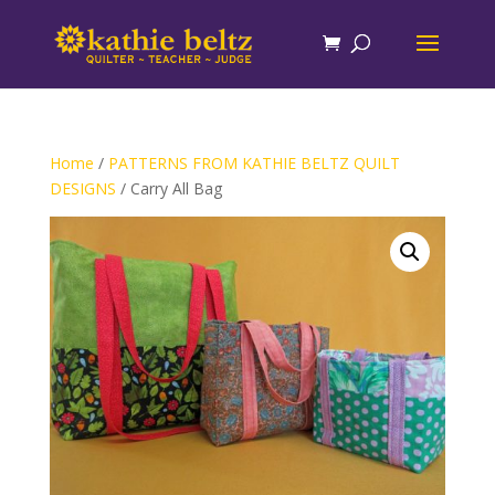
Home
/
PATTERNS FROM KATHIE BELTZ QUILT
DESIGNS
/ Carry All Bag