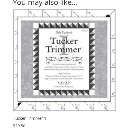
You may also like…
Tucker Trimmer 1
$
29.50