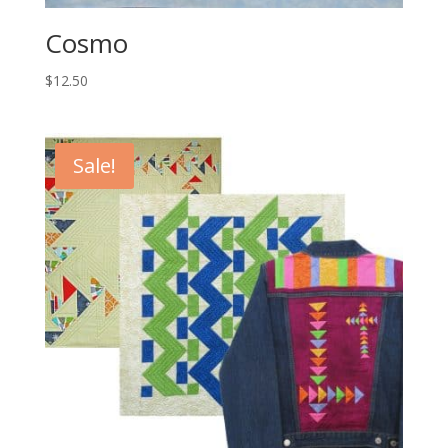
Cosmo
$
12.50
Sale!