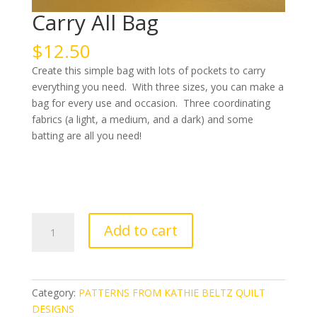
Carry All Bag
$
12.50
Create this simple bag with lots of pockets to carry
everything you need. With three sizes, you can make a
bag for every use and occasion. Three coordinating
fabrics (a light, a medium, and a dark) and some
batting are all you need!
Carry
Add to cart
All
Bag
quantity
Category:
PATTERNS FROM KATHIE BELTZ QUILT
DESIGNS