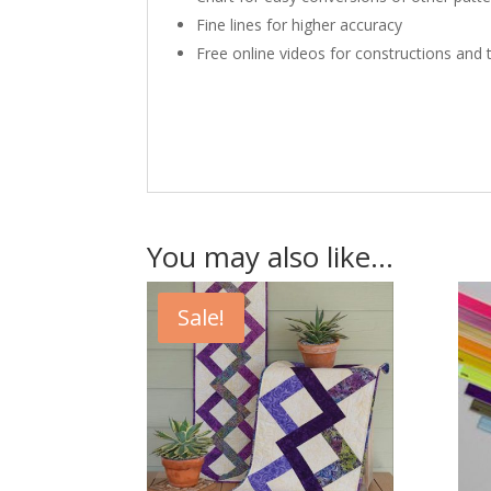
Fine lines for higher accuracy
Free online videos for constructions and 
You may also like…
Sale!