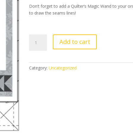
Don’t forget to add a Quilter’s Magic Wand to your or
to draw the seams lines!
Wing
Add to cart
Clipper
1
quantity
Category:
Uncategorized