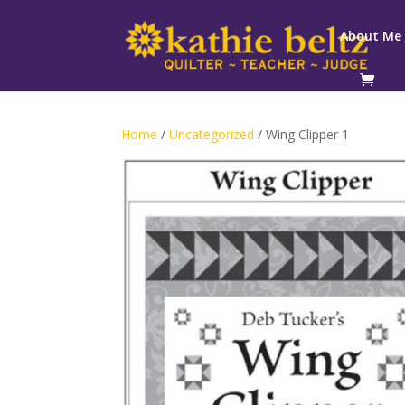
About Me
Home
/
Uncategorized
/ Wing Clipper 1