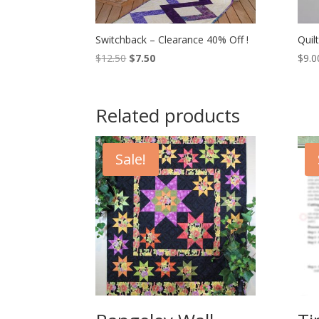
Switchback – Clearance 40% Off !
Quil
Original
Current
$
12.50
$
7.50
$
9.0
price
price
was:
is:
$12.50.
$7.50.
Related products
Sale!