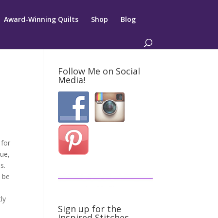
Award-Winning Quilts
Shop
Blog
Follow Me on Social
Media!
 for
que,
s.
n be
ly
Sign up for the
Inspired Stitches