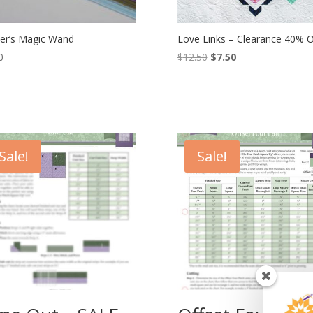
ter’s Magic Wand
Love Links – Clearance 40% Of
Original
Current
0
$
12.50
$
7.50
price
price
was:
is:
$12.50.
$7.50.
Sale!
Sale!