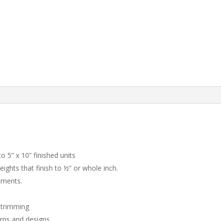
to 5” x 10” finished units
eights that finish to ½” or whole inch.
rements.
d trimming
erns and designs