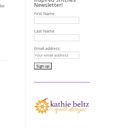
Newsletter!
der
First Name
Last Name
Email address: