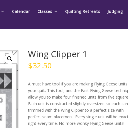
Calendar
Classes
Quilting Retreats
Judging
Wing Clipper 1
$
32.50
A must have tool if you are making Flying Geese units
your quilt. This tool, and the Fast Flying Geese techni
allow you to make four finished units from five square
Each unit is constructed slightly oversized so each ca
trimmed with the Wing Clipper to a perfect size with
perfect seam placement. Every single unit will be exact
right every time. No more wonky Flying Geese units!