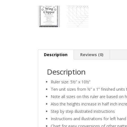
Description
Reviews (0)
Description
Ruler size: 5½” x 10½”
Ten unit sizes from ½” x 1” finished units 
Note all sizes on this ruler are based on h
Also the heights increase in half inch inc
Step by step illustrated instructions
Instructions and illustrations for left han
Chart for easy conversions of other patt