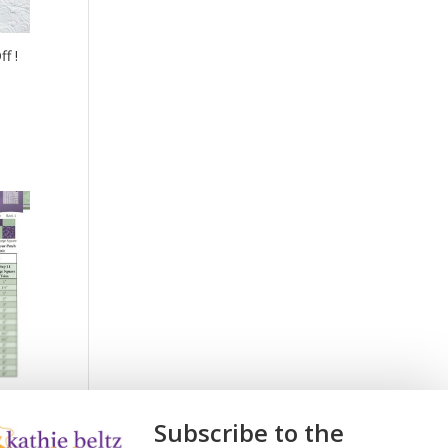
f !
Subscribe to the