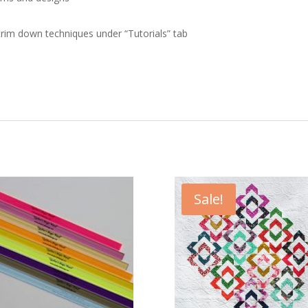
trim down techniques under “Tutorials” tab
Sale!