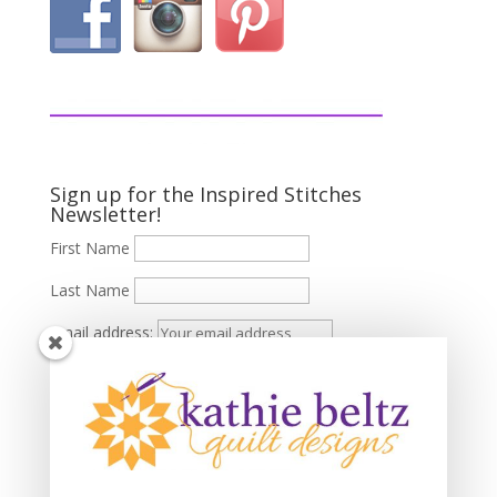
Sign up for the Inspired Stitches
Newsletter!
First Name
Last Name
Email address: