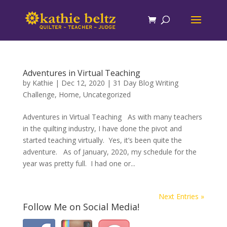
Adventures in Virtual Teaching
by
Kathie
|
Dec 12, 2020
|
31 Day Blog Writing
Challenge
,
Home
,
Uncategorized
Adventures in Virtual Teaching As with many teachers
in the quilting industry, I have done the pivot and
started teaching virtually. Yes, it’s been quite the
adventure. As of January, 2020, my schedule for the
year was pretty full. I had one or...
Next Entries »
Follow Me on Social Media!