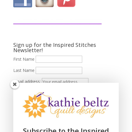
Sign up for the Inspired Stitches
Newsletter!
First Name
Last Name
Email address:
Subscribe to the Inspired