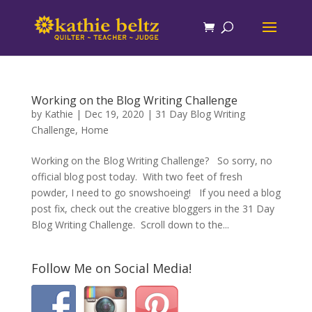
Working on the Blog Writing Challenge
by
Kathie
|
Dec 19, 2020
|
31 Day Blog Writing
Challenge
,
Home
Working on the Blog Writing Challenge? So sorry, no
official blog post today. With two feet of fresh
powder, I need to go snowshoeing! If you need a blog
post fix, check out the creative bloggers in the 31 Day
Blog Writing Challenge. Scroll down to the...
Follow Me on Social Media!