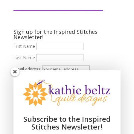
Sign up for the Inspired Stitches
Newsletter!
First Name
Last Name
Email address:
Subscribe to the Inspired
Stitches Newsletter!