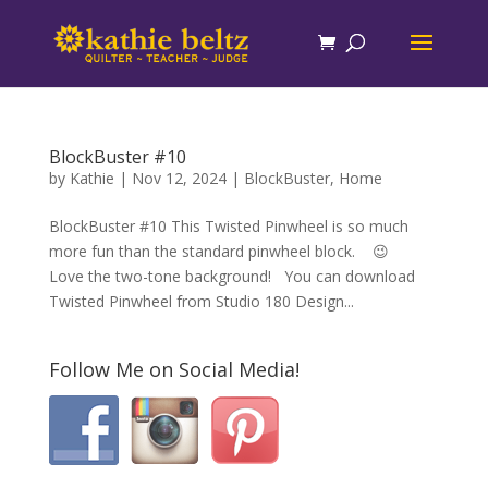
BlockBuster #10
by
Kathie
|
Nov 12, 2024
|
BlockBuster
,
Home
BlockBuster #10 This Twisted Pinwheel is so much
more fun than the standard pinwheel block. 😉
Love the two-tone background! You can download
Twisted Pinwheel from Studio 180 Design...
Follow Me on Social Media!