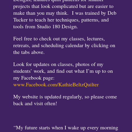
projects that look complicated but are easier to
make than you may think. I was trained by Deb
Tucker to teach her techniques, patterns, and
tools from Studio 180 Design.
Feel free to check out my classes, lectures,
retreats, and scheduling calendar by clicking on
the tabs above.
Look for updates on classes, photos of my
students’ work, and find out what I’m up to on
my Facebook page:
www.Facebook.com/KathieBeltzQuilter
My website is updated regularly, so please come
back and visit often!
“My future starts when I wake up every morning