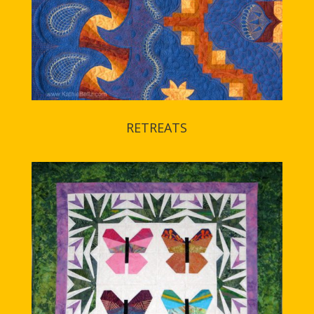
RETREATS