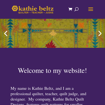
Welcome to my website!
My name is Kathie Beltz, and I am a
professional quilter, teacher, quilt judge, and
designer. My company, Kathie Beltz Quilt
Designs, features quilt patterns for smaller