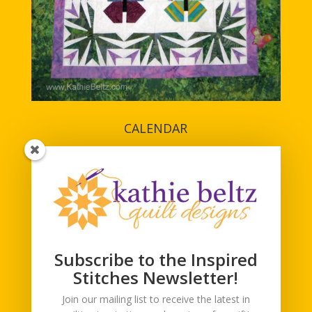
CALENDAR
Subscribe to the Inspired
Stitches Newsletter!
Join our mailing list to receive the latest in