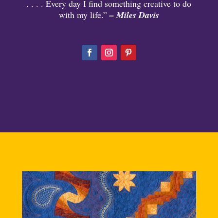
. . . . Every day I find something creative to do
with my life.”
– Miles Davis