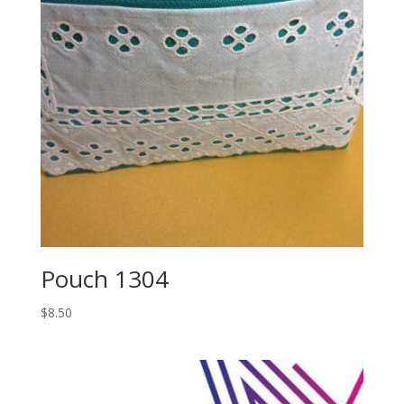
Pouch 1304
$
8.50