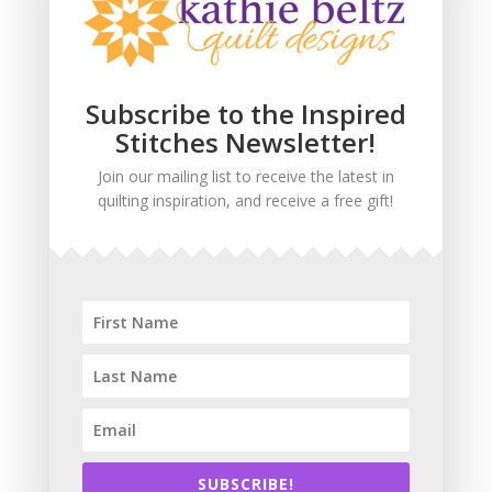
Subscribe to the Inspired
Stitches Newsletter!
Join our mailing list to receive the latest in
quilting inspiration, and receive a free gift!
Webmaster
Cheetah Design
SUBSCRIBE!