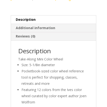
Description
Additional information
Reviews (0)
Description
Take-Along Mini Color Wheel
Size: 5-1/8in diameter
Pocketbook-sized color wheel reference
tool is perfect for shopping, classes,
retreats and more
Featuring 12 colors from the Ives color
wheel curated by color expert author Joen
Wolfrom