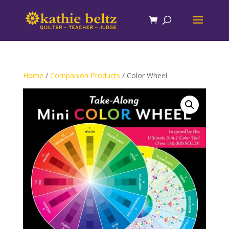
Home
/
Companion Products
/ Color Wheel