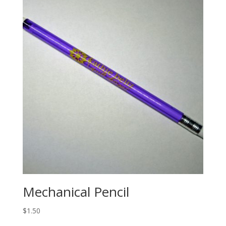
Mechanical Pencil
$
1.50