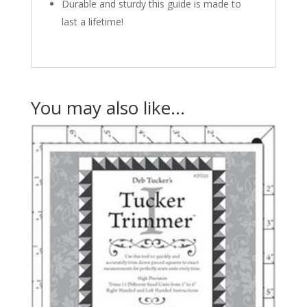
Durable and sturdy this guide is made to
last a lifetime!
You may also like…