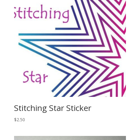
Stitching Star Sticker
$
2.50