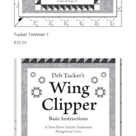
Tucker Trimmer 1
$
29.50