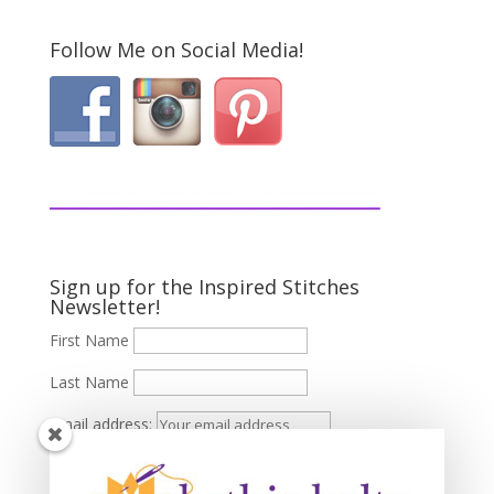
Follow Me on Social Media!
Sign up for the Inspired Stitches
Newsletter!
First Name
Last Name
Email address: