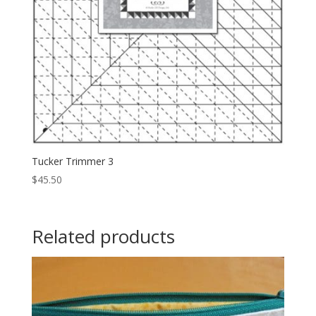
Tucker Trimmer 3
$
45.50
Related products