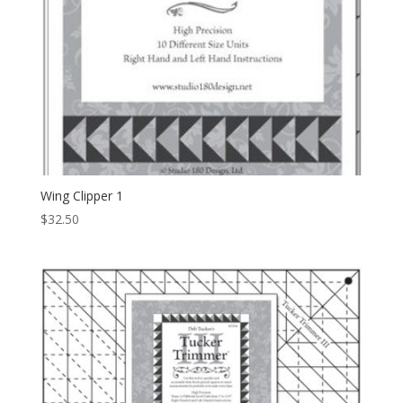
Wing Clipper 1
$
32.50