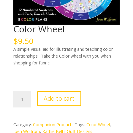
Color Wheel
$
9.50
A simple visual aid for illustrating and teaching color
relationships. Take the Color wheel with you when
shopping for fabric.
Color
Add to cart
Wheel
quantity
Category:
Companion Products
Tags:
Color Wheel
,
Joen Wolfrom
,
Kathie Beltz Quilt Designs