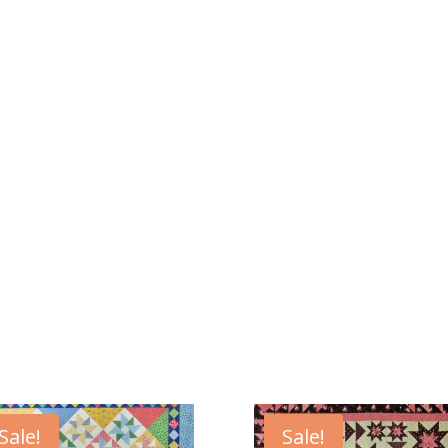
Sale!
Sale!