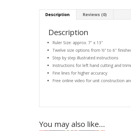
Description
Reviews (0)
Description
Ruler Size: approx. 7″ x 13″
Twelve size options from ½” to 6″ finishe
Step by step illustrated instructions
Instructions for left hand cutting and tri
Fine lines for higher accuracy
Free online video for unit construction a
You may also like…