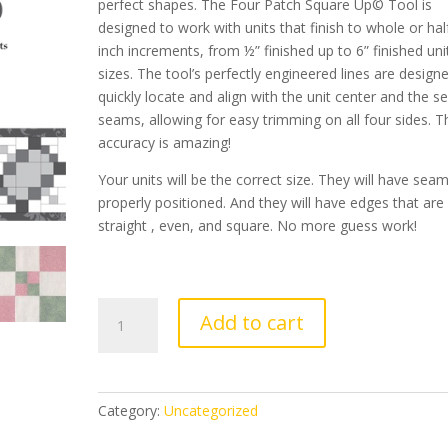
perfect shapes. The Four Patch Square Up
©
Tool is
designed to work with units that finish to whole or hal
inch increments, from ½” finished up to 6” finished uni
sizes. The tool’s perfectly engineered lines are design
quickly locate and align with the unit center and the s
seams, allowing for easy trimming on all four sides. T
accuracy is amazing!
Your units will be the correct size. They will have sea
properly positioned. And they will have edges that are
straight , even, and square. No more guess work!
Four
Add to cart
Patch
Square
Up
-
Category:
Uncategorized
40%
OFF