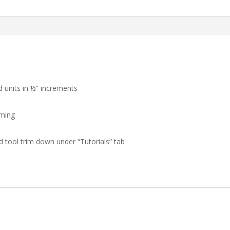
!!!
quantity
d units in ½” increments
mming
nd tool trim down under “Tutorials” tab