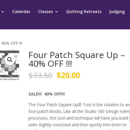
Calendar
Classes
Quilting Retreats
Judging
 40% OFF !!!
Four Patch Square Up –
40% OFF !!!
Original
Current
$
33.50
$
20.00
price
price
was:
is:
$33.50.
$20.00.
SALE!!! 40% OFF!!!
The Four Patch Square Up
©
Tool is the solution to w
four-patch blocks. Like all the Studio 180 Design ruler
processes, this tool and technique will have you build
units slightly oversized and then quickly trim them to