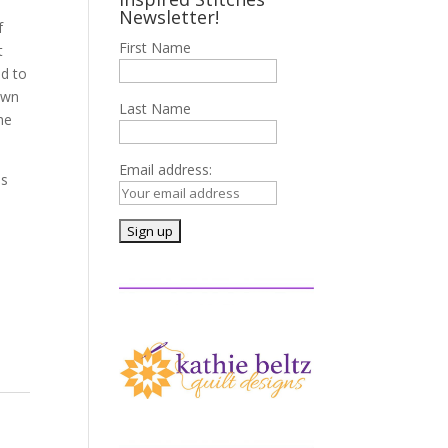
Newsletter!
f
First Name
t
ed to
ewn
Last Name
he
Email address:
ms