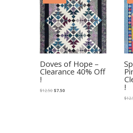
Doves of Hope –
Sp
Clearance 40% Off
Pi
!
Cl
!
Original
Current
$
12.50
$
7.50
price
price
$
12.
was:
is:
$12.50.
$7.50.