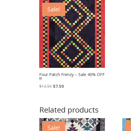
Sale!
Four Patch Frenzy – Sale 40% OFF
!!!
Original
Current
$
12.50
$
7.50
price
price
was:
is:
$12.50.
$7.50.
Related products
Sale!