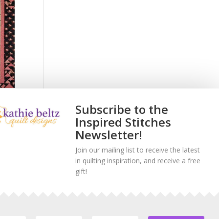
Subscribe to the
Off
Inspired Stitches
Newsletter!
Join our mailing list to receive the latest
in quilting inspiration, and receive a free
gift!