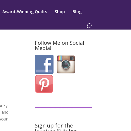
Award-Winning Quilts
Shop
Blog
Follow Me on Social
Media!
onky
s and
 your
Sign up for the
Inspired Stitches