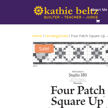
About Me
Home
/
Uncategorized
/ Four Patch Square Up –
Sale!