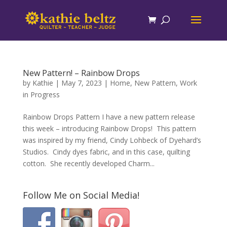
New Pattern! – Rainbow Drops
by
Kathie
|
May 7, 2023
|
Home
,
New Pattern
,
Work
in Progress
Rainbow Drops Pattern I have a new pattern release
this week – introducing Rainbow Drops! This pattern
was inspired by my friend, Cindy Lohbeck of Dyehard’s
Studios. Cindy dyes fabric, and in this case, quilting
cotton. She recently developed Charm...
Follow Me on Social Media!