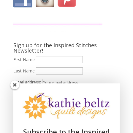
Sign up for the Inspired Stitches
Newsletter!
First Name
Last Name
Email address:
Subscribe to the Inspired