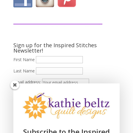
Sign up for the Inspired Stitches
Newsletter!
First Name
Last Name
Email address:
Subscribe to the Inspired