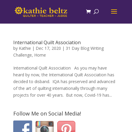
International Quilt Association
by
Kathie
|
Dec 17, 2020
|
31 Day Blog Writing
Challenge
,
Home
International Quilt Association As you may have
heard by now, the International Quilt Association has
decided to disband. IQA has preserved and advanced
of the art of quilting internationally through many
projects for over 40 years. But now, Covid-19 has...
Follow Me on Social Media!