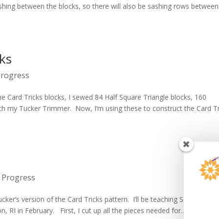
sashing between the blocks, so there will also be sashing rows between
cks
Progress
the Card Tricks blocks, I sewed 84 Half Square Triangle blocks, 160
th my Tucker Trimmer. Now, I’m using these to construct the Card Tr
 Progress
ker’s version of the Card Tricks pattern. I’ll be teaching Solitaire at 
n, RI in February. First, I cut up all the pieces needed for...