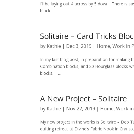
I’ll be laying out 4 across by 5 down. There is 
block...
Solitaire – Card Tricks Blo
by
Kathie
|
Dec 3, 2019
|
Home
,
Work in 
In my last blog post, in preparation for making 
Combination blocks, and 20 Hourglass blocks wi
blocks. ...
A New Project – Solitaire
by
Kathie
|
Nov 22, 2019
|
Home
,
Work in
My new project in the works is Solitaire – Deb Tuc
quilting retreat at Divine’s Fabric Nook in Cransto