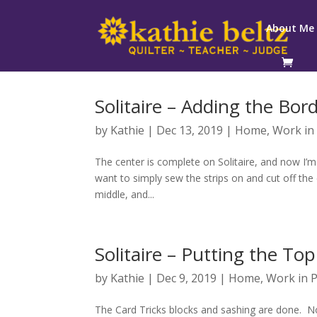
About Me
Solitaire – Adding the Bor
by
Kathie
|
Dec 13, 2019
|
Home
,
Work in
The center is complete on Solitaire, and now I’m
want to simply sew the strips on and cut off th
middle, and...
Solitaire – Putting the To
by
Kathie
|
Dec 9, 2019
|
Home
,
Work in 
The Card Tricks blocks and sashing are done. Now