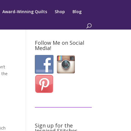
Award-Winning Quilts
Shop
Blog
Follow Me on Social
Media!
n’t
 the
Sign up for the
ich
Inspired Stitches