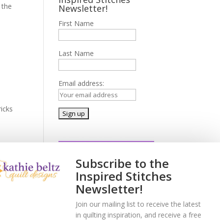
 the
Newsletter!
First Name
Last Name
Email address:
icks
Subscribe to the
Inspired Stitches
Newsletter!
a
Join our mailing list to receive the latest
in quilting inspiration, and receive a free