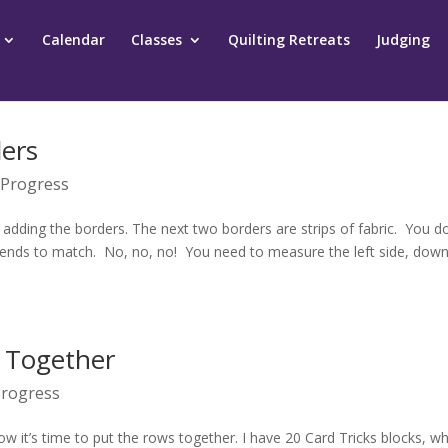
Calendar
Classes
Quilting Retreats
Judging
ders
 Progress
 adding the borders. The next two borders are strips of fabric. You do
e ends to match. No, no, no! You need to measure the left side, down
p Together
Progress
 it’s time to put the rows together. I have 20 Card Tricks blocks, wh